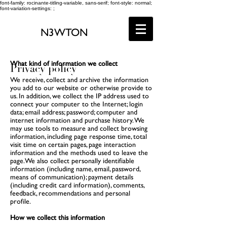
font-family: rocinante-titling-variable, sans-serif; font-style: normal;
font-variation-settings: ;
N3WTON
What kind of information we collect
Privacy policy
We receive, collect and archive the information
you add to our website or otherwise provide to
us. In addition, we collect the IP address used to
connect your computer to the Internet; login
data; email address; password; computer and
internet information and purchase history. We
may use tools to measure and collect browsing
information, including page response time, total
visit time on certain pages, page interaction
information and the methods used to leave the
page. We also collect personally identifiable
information (including name, email, password,
means of communication); payment details
(including credit card information), comments,
feedback, recommendations and personal
profile.
How we collect this information