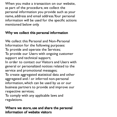
When you make a transaction on our website,
as part of the procedure, we collect the
personal information you provide such as your
name, address and email address. Your personal
information will be used for the specific actions
mentioned below only.
Why we collect this personal information
We collect this Personal and Non-Personal
Information for the following purposes:
To provide and operate the Services;
To provide our Users with ongoing customer
support and technical support;
In order to contact our Visitors and Users with
general or personalized notices related to the
service and promotional messages;
To create aggregated statistical data and other
aggregated and / or inferred non-personal
information, which can be used by us or our
business partners to provide and improve our
respective services;
To comply with any applicable laws and
regulations.
Where we store, use and share the personal
information of website visitors