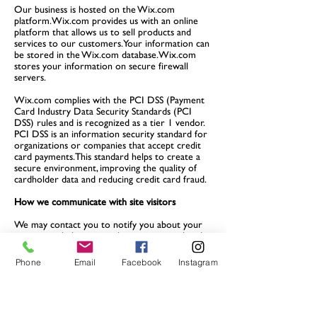
Our business is hosted on the Wix.com
platform. Wix.com provides us with an online
platform that allows us to sell products and
services to our customers. Your information can
be stored in the Wix.com database. Wix.com
stores your information on secure firewall
servers.
Wix.com complies with the PCI DSS (Payment
Card Industry Data Security Standards (PCI
DSS) rules and is recognized as a tier 1 vendor.
PCI DSS is an information security standard for
organizations or companies that accept credit
card payments. This standard helps to create a
secure environment, improving the quality of
cardholder data and reducing credit card fraud.
How we communicate with site visitors
We may contact you to notify you about your
account, to help you resolve any issues related
to your account, to resolve a payment dispute,
to collect fees or debts, for research or
Phone
Email
Facebook
Instagram
questionnaires, for news about our account.
company or for any other reason that it is
necessary to revise our contract, in accordance
with local laws. For this, we can contact you via
email, phone, text messages and mail.