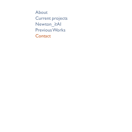
About
Current projects
Newton_≥AI
Previous Works
Contact