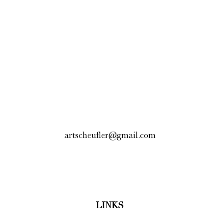
artscheufler@gmail.com
LINKS