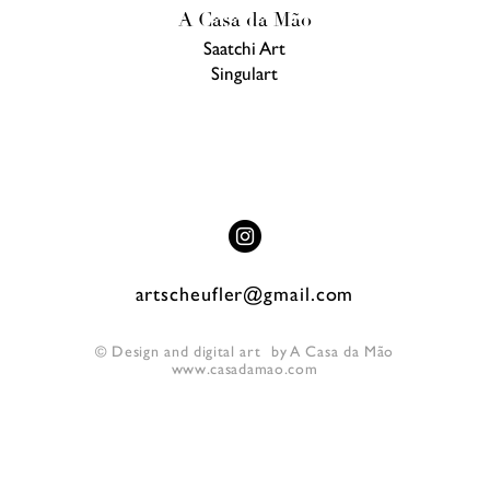
A Casa da Mão
Saatchi Art
Singulart
artscheufler@gmail.com
©
Design and digital art by A Casa da Mão
www.casadamao.com