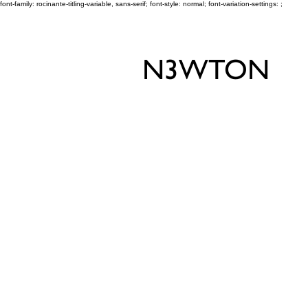
font-family: rocinante-titling-variable, sans-serif; font-style: normal; font-variation-settings: ;
N3WTON